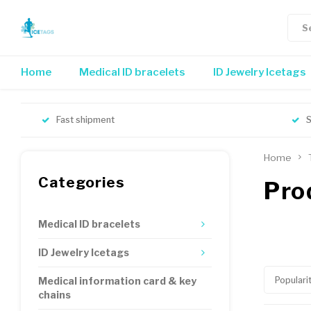
Home
Medical ID bracelets
ID Jewelry Icetags
Fast shipment
S
Home
Categories
Pro
Medical ID bracelets
ID Jewelry Icetags
Populari
Medical information card & key
chains