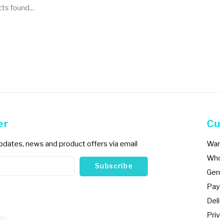
s found...
er
Cu
updates, news and product offers via email
War
Who
Subscribe
Gen
Pay
Del
Priv