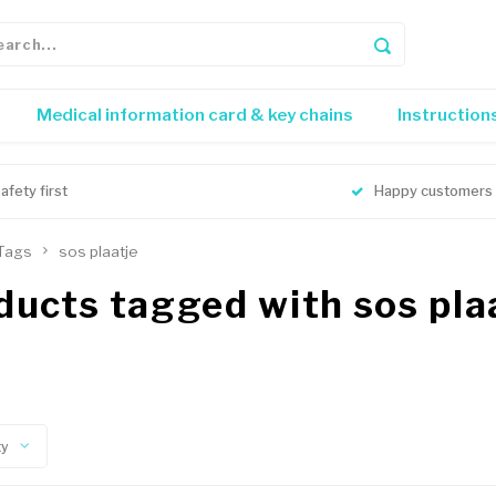
Medical information card & key chains
Instruction
afety first
Happy customers
Tags
sos plaatje
ducts tagged with sos pla
ty