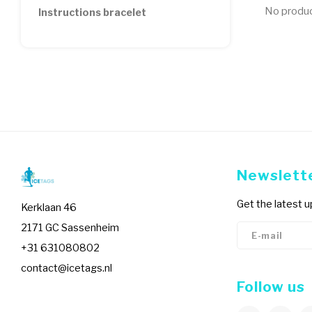
No product
Instructions bracelet
Newslett
Get the latest 
Kerklaan 46
2171 GC Sassenheim
+31 631080802
contact@icetags.nl
Follow us