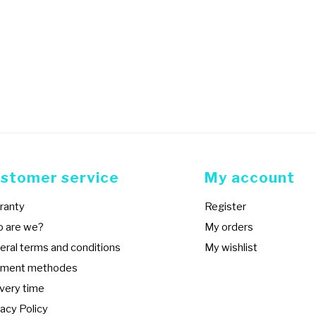
stomer service
My account
ranty
Register
 are we?
My orders
eral terms and conditions
My wishlist
ment methodes
ivery time
acy Policy