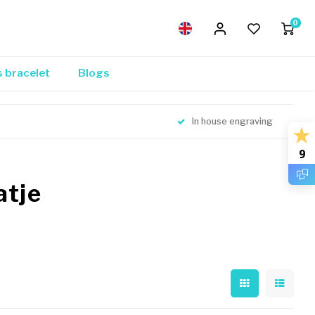
0
s bracelet
Blogs
In house engraving
9
atje