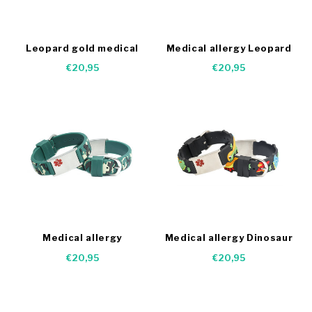
Leopard gold medical
Medical allergy Leopard
bracelet
bracelet
€20,95
€20,95
Medical allergy
Medical allergy Dinosaur
Camouflage bracelet
bracelet
€20,95
€20,95