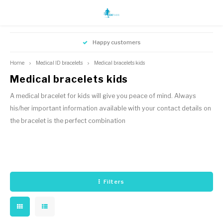
Hoofdmenu / instructions bracelet
Hoofdmenu / instructions bracelet
Hoofdmenu / medical id bracelets
Hoofdmenu / id jewelry icetags
Happy customers
Medical ID bracelets
ID Jewelry Icetags
Language
Currency
Home
Medical ID bracelets
Medical bracelets kids
Medical bracelets kids
Medical jewelry adults
ID jewelry adults
Nederlands
EUR
A medical bracelet for kids will give you peace of mind. Always
Kids name ID bracelets
his/her important information available with your contact details on
Medical bracelets kids
English
the bracelet is the perfect combination
GBP
USD
Filters