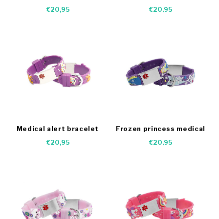
bracelet - Medical
€20,95
€20,95
Medical alert bracelet
Frozen princess medical
dogs
bracelet
€20,95
€20,95