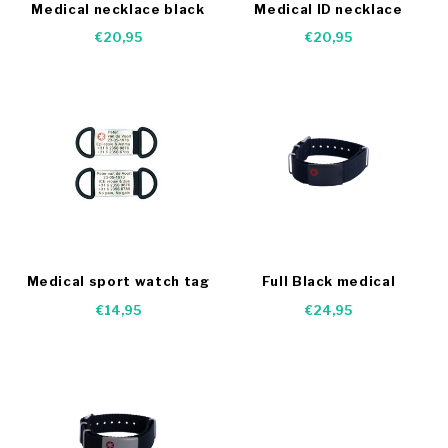
Medical necklace black
Medical ID necklace
€20,95
€20,95
Medical sport watch tag
Full Black medical
Bracelet
€14,95
€24,95