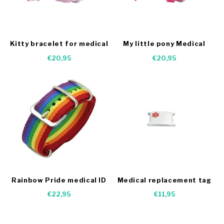
Kitty bracelet for medical
My little pony Medical
condition
alert bracelet
€20,95
€20,95
Rainbow Pride medical ID
Medical replacement tag
bracelet me
kids bracelet
€22,95
€11,95