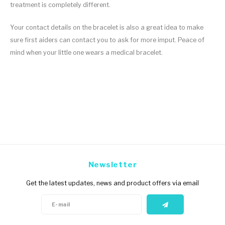
treatment is completely different.
Your contact details on the bracelet is also a great idea to make
sure first aiders can contact you to ask for more imput. Peace of
mind when your little one wears a medical bracelet.
Newsletter
Get the latest updates, news and product offers via email