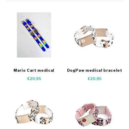
Mario Cart medical
DogPaw medical bracelet
bracelet
€20,95
€20,95