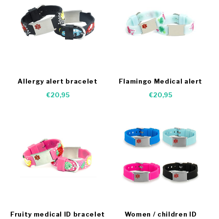
Allergy alert bracelet
Flamingo Medical alert
cars
bracelet
€20,95
€20,95
Fruity medical ID bracelet
Women / children ID