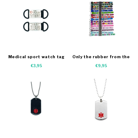
Medical sport watch tag
Only the rubber from the
kids bracelets
€3,95
€9,95