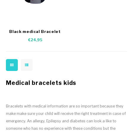
Black medical Bracelet
nylon
€24,95
Medical bracelets kids
Bracelets with medical information are so important because they
make make sure your child will receive the right treatment in case of
emergency. An allergy, Epilepsy and diabetes can look a like to
someone who has no experience with these conditions but the