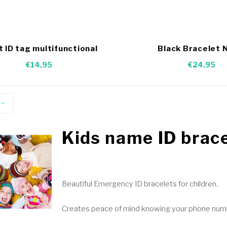
t ID tag multifunctional
Black Bracelet 
€14,95
€24,95
Kids name ID brac
Beautiful Emergency ID bracelets for children.
Creates peace of mind knowing your phone number