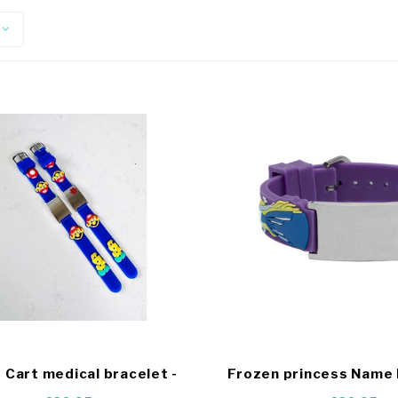
 Cart medical bracelet -
Frozen princess Name 
Copy