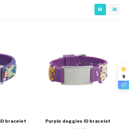
9
ID bracelet
Purple doggies ID bracelet