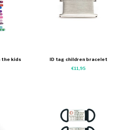
 the kids
ID tag children bracelet
€11,95