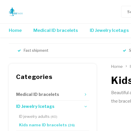
Home
Medical ID bracelets
ID Jewelry Icetags
Fast shipment
S
Home
Categories
Kid
Beautiful 
Medical ID bracelets
the bracel
ID Jewelry Icetags
ID jewelry adults
(40)
Kids name ID bracelets
(26)