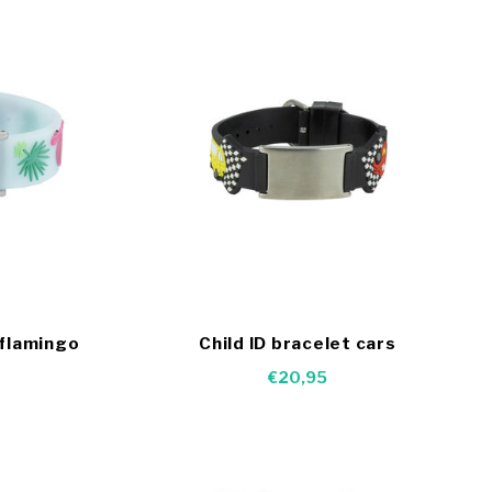
 flamingo
Child ID bracelet cars
€20,95