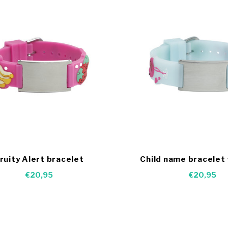
ruity Alert bracelet
Child name bracelet
€20,95
€20,95