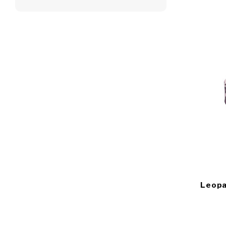
Leopa