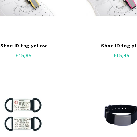
Shoe ID tag yellow
Shoe ID tag p
€15,95
€15,95