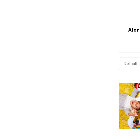
Aler
Default