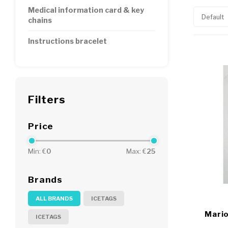
Medical information card & key
Default
chains
Instructions bracelet
Filters
Price
Min: €
0
Max: €
25
Brands
ALL BRANDS
ICETAGS
Mario
ICETAGS