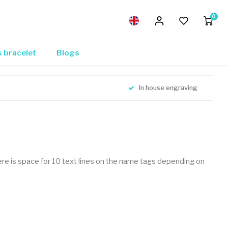
0
s bracelet
Blogs
In house engraving
 There is space for 10 text lines on the name tags depending on