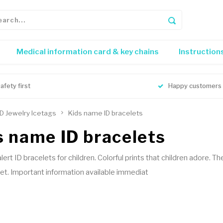
Medical information card & key chains
Instruction
afety first
Happy customers
ID Jewelry Icetags
Kids name ID bracelets
s name ID bracelets
alert ID bracelets for children. Colorful prints that children adore.
et. Important information available immediat