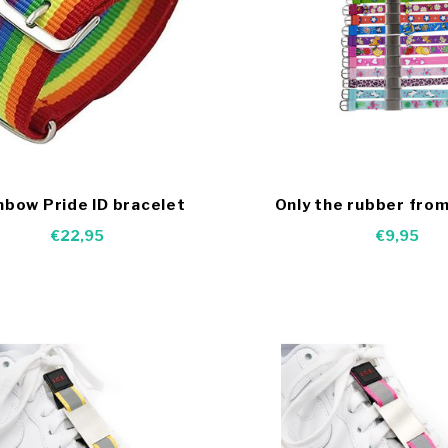
nbow Pride ID bracelet
Only the rubber from
bracelets
€22,95
€9,95