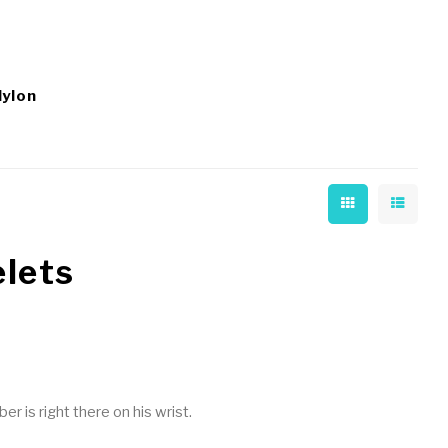
Nylon
elets
 is right there on his wrist.