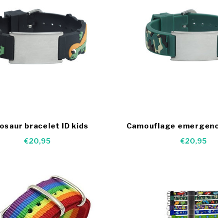
osaur bracelet ID kids
Camouflage emergenc
€20,95
€20,95