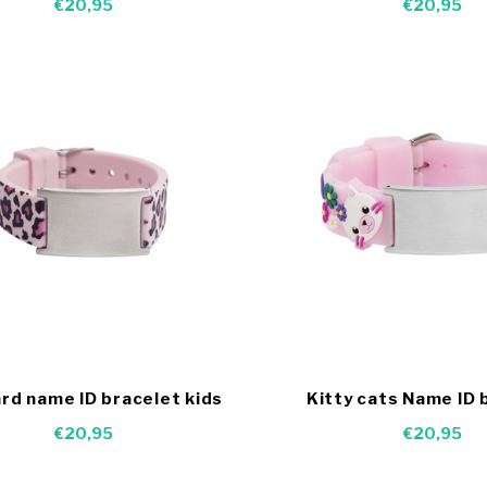
€20,95
€20,95
rd name ID bracelet kids
Kitty cats Name ID 
€20,95
€20,95