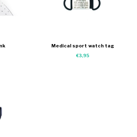
ink
Medical sport watch tag
€3,95