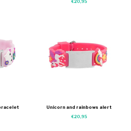
€20,95
bracelet
Unicorn and rainbows alert
bracelet kids
€20,95