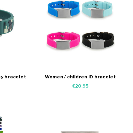
y bracelet
Women / children ID bracelet
€20,95