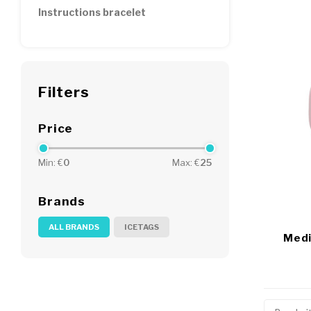
Instructions bracelet
Filters
Price
Min: €
0
Max: €
25
Brands
ALL BRANDS
ICETAGS
Medi