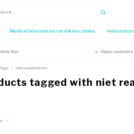
Medical information card & key chains
Instruction
afety first
Happy customers
Tags
niet reanimeren
ducts tagged with niet r
ty