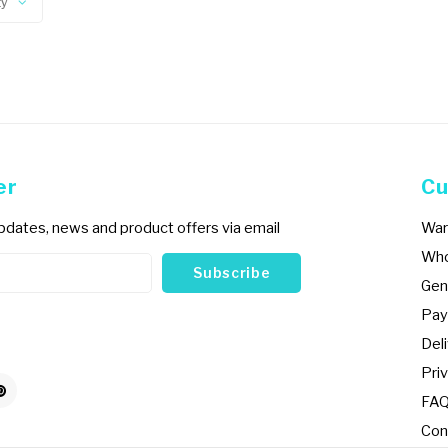
ty
er
Cu
updates, news and product offers via email
War
Who
Subscribe
Gen
Pay
Del
Priv
FA
Con