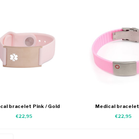
cal bracelet Pink / Gold
Medical bracelet
€22,95
€22,95