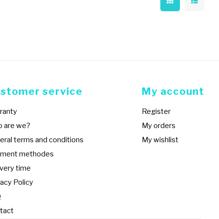
stomer service
My account
ranty
Register
 are we?
My orders
eral terms and conditions
My wishlist
ment methodes
ivery time
acy Policy
Q
tact