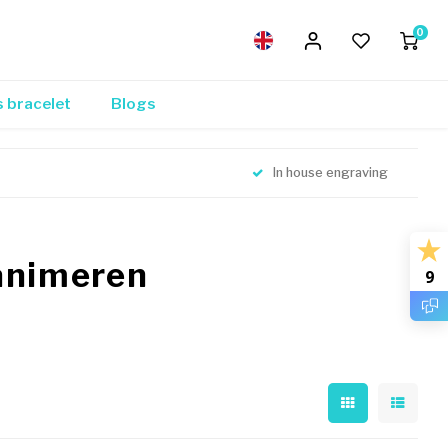
0
s bracelet
Blogs
In house engraving
eanimeren
9