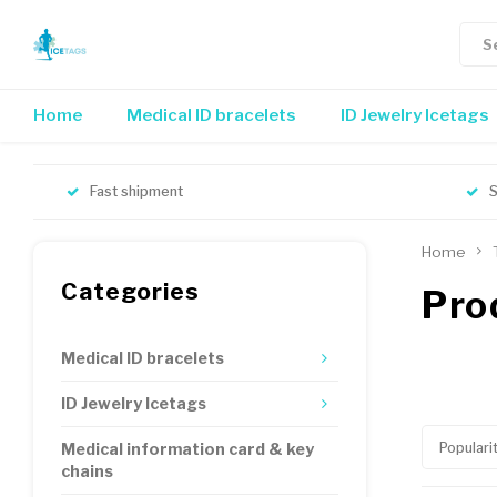
Home
Medical ID bracelets
ID Jewelry Icetags
Fast shipment
S
Home
Categories
Pro
Medical ID bracelets
ID Jewelry Icetags
Populari
Medical information card & key
chains