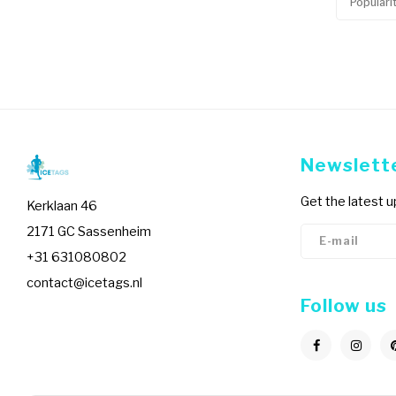
Populari
Newslett
Get the latest 
Kerklaan 46
2171 GC Sassenheim
+31 631080802
contact@icetags.nl
Follow us