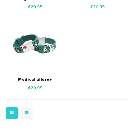
bracelet
dogs
€20,95
€20,95
Medical allergy
Camouflage bracelet
€20,95