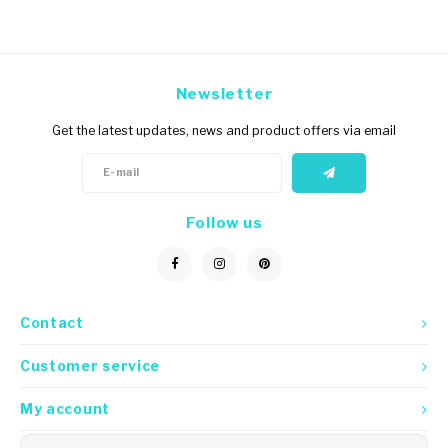
Newsletter
Get the latest updates, news and product offers via email
Follow us
Contact
Customer service
My account