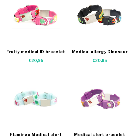
Fruity medical ID bracelet
Medical allergy Dinosaur
bracelet
€20,95
€20,95
Flamingo Medical alert
Medical alert bracelet