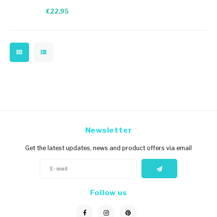
red/blue/green band
€22,95
Newsletter
Get the latest updates, news and product offers via email
Follow us