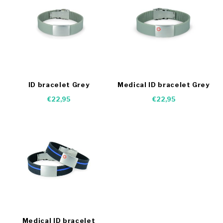
ID bracelet Grey
Medical ID bracelet Grey
€22,95
€22,95
Medical ID bracelet