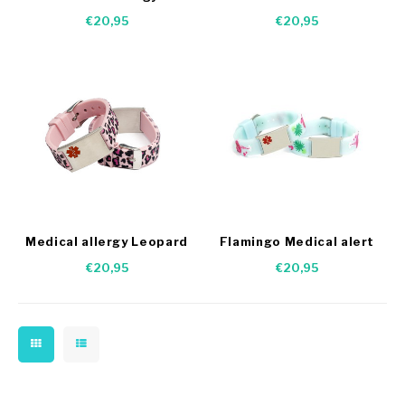
Camouflage bracelet
dogs
€20,95
€20,95
Medical allergy Leopard
Flamingo Medical alert
bracelet
bracelet
€20,95
€20,95