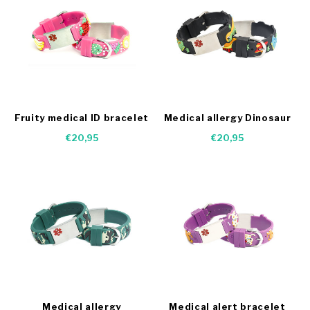
Fruity medical ID bracelet
Medical allergy Dinosaur
bracelet
€20,95
€20,95
Medical allergy
Medical alert bracelet