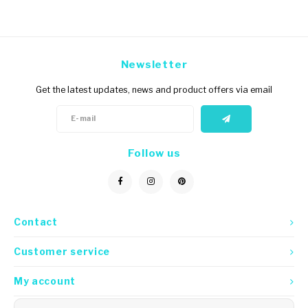
Newsletter
Get the latest updates, news and product offers via email
Follow us
Contact
Customer service
My account