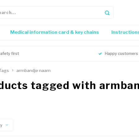
Medical information card & key chains
Instruction
afety first
Happy customers
Tags
armbandje naam
ducts tagged with armba
ty