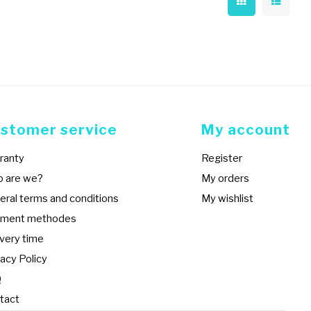
stomer service
My account
ranty
Register
 are we?
My orders
eral terms and conditions
My wishlist
ment methodes
ivery time
acy Policy
Q
tact