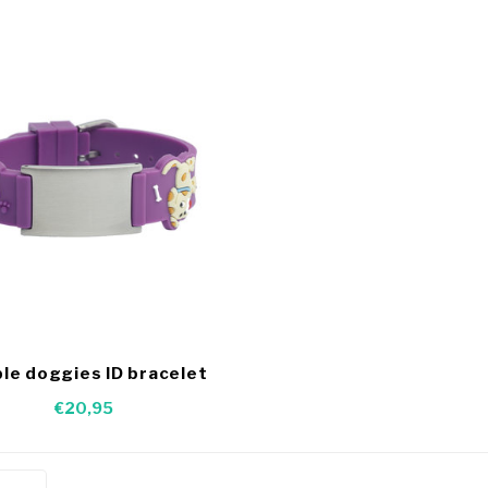
le doggies ID bracelet
€20,95