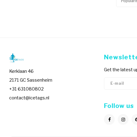
Populari
Newslett
Get the latest 
Kerklaan 46
2171 GC Sassenheim
+31 631080802
contact@icetags.nl
Follow us