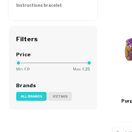
Instructions bracelet
Filters
Price
Min: €
0
Max: €
25
Brands
ALL BRANDS
ICETAGS
Purp