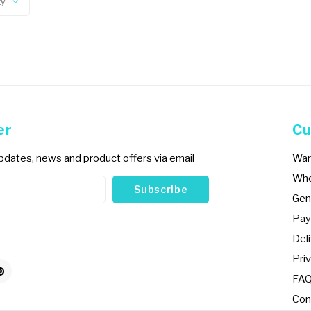
ty
er
Cu
updates, news and product offers via email
War
Who
Subscribe
Gen
Pay
Del
Priv
FA
Con