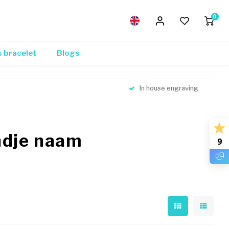
0
s bracelet
Blogs
In house engraving
ndje naam
9