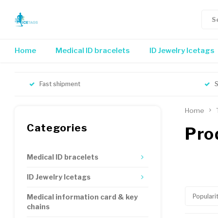
Home
Medical ID bracelets
ID Jewelry Icetags
Fast shipment
S
Home
Categories
Pro
Medical ID bracelets
ID Jewelry Icetags
Populari
Medical information card & key
chains