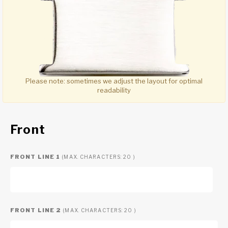
Please note:
sometimes we adjust the layout for optimal
readability
Front
FRONT LINE 1
(MAX. CHARACTERS: 20 )
FRONT LINE 2
(MAX. CHARACTERS: 20 )