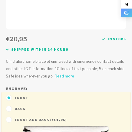
9
€20,95
IN STOCK
SHIPPED WITHIN 24 HOURS
Child alert name bracelet engraved with emergency contact details
and other I.C.E. information. 10 lines of text possible; 5 on each side.
Safe idea wherever you go.
Read more
ENGRAVE:
FRONT
BACK
FRONT AND BACK (+€4,95)