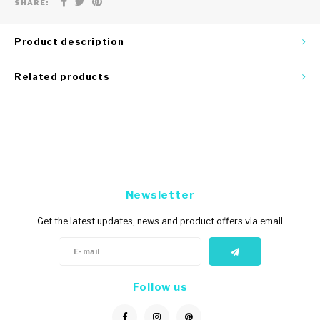
SHARE:
Product description
Related products
Newsletter
Get the latest updates, news and product offers via email
Follow us