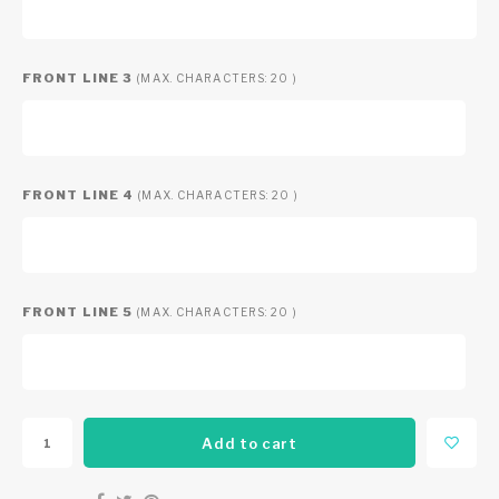
FRONT LINE 3
(MAX. CHARACTERS: 20 )
FRONT LINE 4
(MAX. CHARACTERS: 20 )
FRONT LINE 5
(MAX. CHARACTERS: 20 )
Add to cart