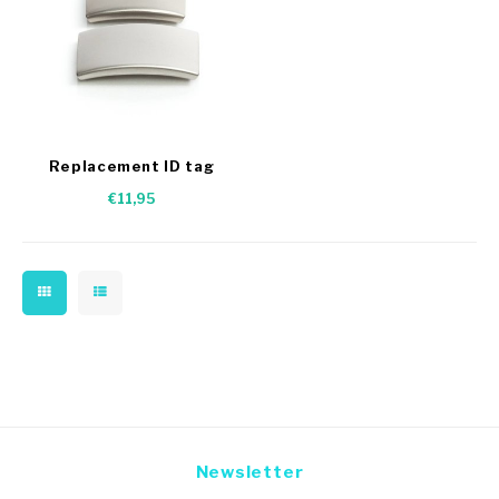
Replacement ID tag
€11,95
Newsletter