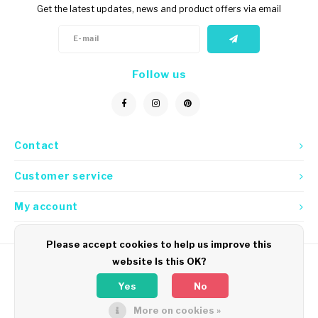
Get the latest updates, news and product offers via email
Follow us
Contact
Customer service
My account
Please accept cookies to help us improve this
website Is this OK?
Yes
No
More on cookies »