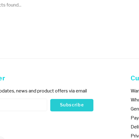
s found...
er
Cu
updates, news and product offers via email
War
Who
Subscribe
Gen
Pay
Del
Priv