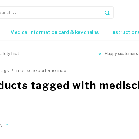
Medical information card & key chains
Instruction
afety first
Happy customers
Tags
medische portemonnee
ducts tagged with medis
ty