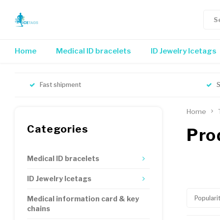
Home
Medical ID bracelets
ID Jewelry Icetags
Fast shipment
S
Home
Categories
Pro
Medical ID bracelets
ID Jewelry Icetags
Populari
Medical information card & key
chains