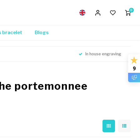
0
s bracelet
Blogs
In house engraving
9
che portemonnee