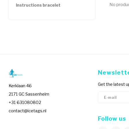
No product
Instructions bracelet
Newslett
Get the latest 
Kerklaan 46
2171 GC Sassenheim
+31 631080802
contact@icetags.nl
Follow us