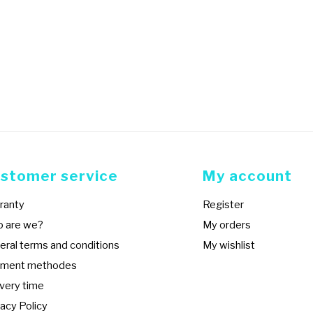
stomer service
My account
ranty
Register
 are we?
My orders
eral terms and conditions
My wishlist
ment methodes
ivery time
acy Policy