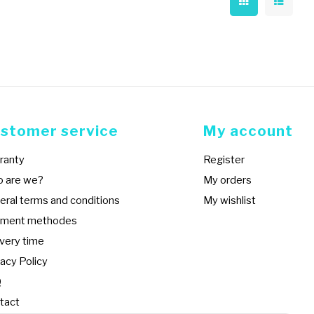
stomer service
My account
ranty
Register
 are we?
My orders
eral terms and conditions
My wishlist
ment methodes
ivery time
acy Policy
Q
tact