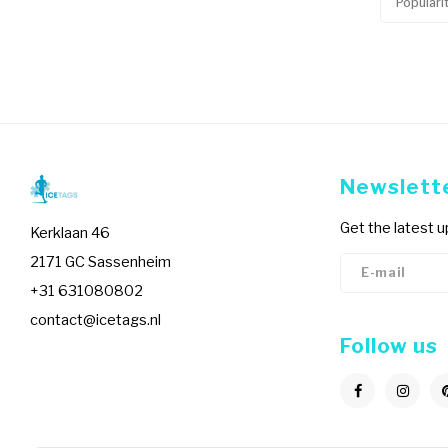
Populari
Newslett
Get the latest 
Kerklaan 46
2171 GC Sassenheim
+31 631080802
contact@icetags.nl
Follow us