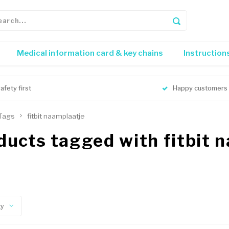
Medical information card & key chains
Instruction
afety first
Happy customers
Tags
fitbit naamplaatje
ducts tagged with fitbit 
ty