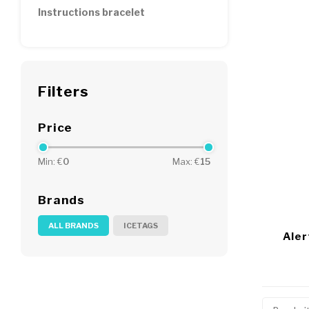
Instructions bracelet
Filters
Price
Min: €
0
Max: €
15
Brands
ALL BRANDS
ICETAGS
Aler