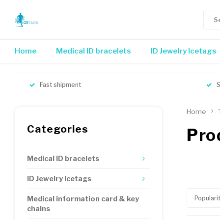
Home
Medical ID bracelets
ID Jewelry Icetags
Fast shipment
S
Home
Categories
Pro
Medical ID bracelets
ID Jewelry Icetags
Populari
Medical information card & key
chains