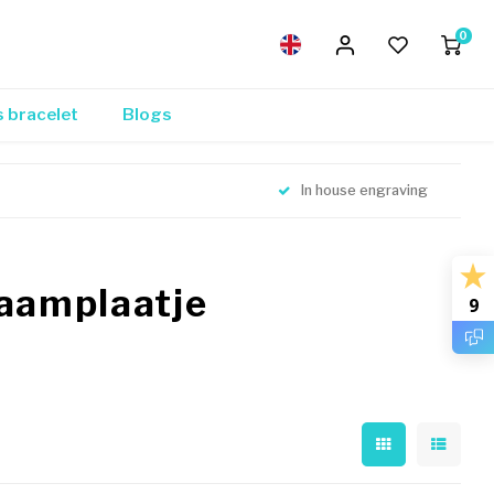
0
s bracelet
Blogs
In house engraving
naamplaatje
9