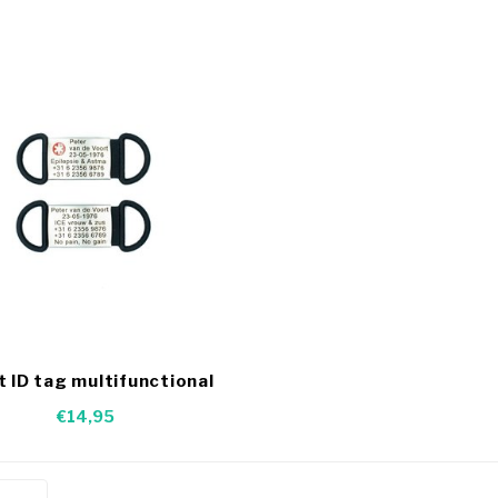
t ID tag multifunctional
€14,95