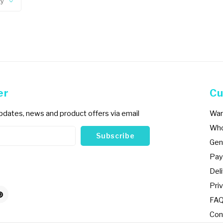
ty
er
Cu
updates, news and product offers via email
War
Who
Subscribe
Gen
Pay
Del
Priv
FA
Con