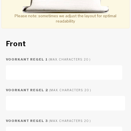
Please note:
sometimes we adjust the layout for optimal
readability
Front
VOORKANT REGEL 1
(MAX. CHARACTERS: 20 )
VOORKANT REGEL 2
(MAX. CHARACTERS: 20 )
VOORKANT REGEL 3
(MAX. CHARACTERS: 20 )