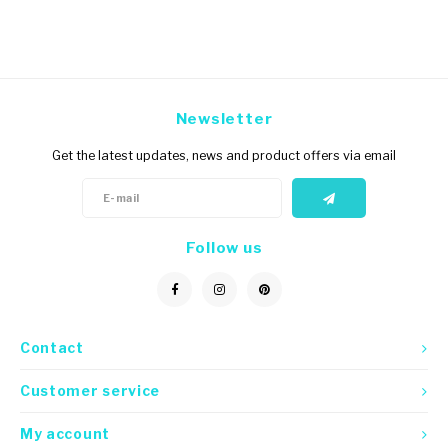
Newsletter
Get the latest updates, news and product offers via email
Follow us
Contact
Customer service
My account