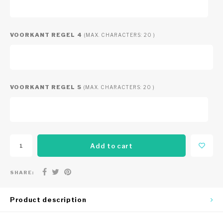
VOORKANT REGEL 4
(MAX. CHARACTERS: 20 )
VOORKANT REGEL 5
(MAX. CHARACTERS: 20 )
Add to cart
SHARE:
Product description