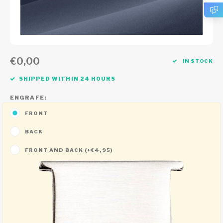
€0,00
IN STOCK
SHIPPED WITHIN 24 HOURS
ENGRAFE:
FRONT
BACK
FRONT AND BACK (+€4,95)